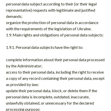
personal data subject according to their (or their legal
representative) requests with legitimate and justified
demands;
organize the protection of personal data in accordance
with the requirements of the legislation of Ukraine.
1.9. Main rights and obligations of personal data subjects:
1.9.1. Personal data subjects have the right to:
complete information about their personal data processed
by the Administrator;
access to their personal data, including the right to receive
a copy of any record containing their personal data, except
as provided by law;
update their personal data, block, or delete them if the
personal data is incomplete, outdated, inaccurate,
unlawfully obtained, or unnecessary for the declared
processing purpose;