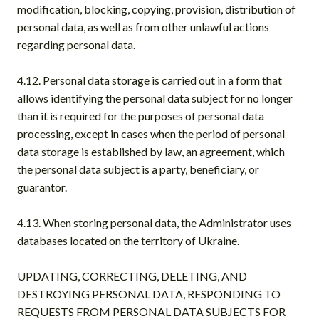
modification, blocking, copying, provision, distribution of
personal data, as well as from other unlawful actions
regarding personal data.
4.12. Personal data storage is carried out in a form that
allows identifying the personal data subject for no longer
than it is required for the purposes of personal data
processing, except in cases when the period of personal
data storage is established by law, an agreement, which
the personal data subject is a party, beneficiary, or
guarantor.
4.13. When storing personal data, the Administrator uses
databases located on the territory of Ukraine.
UPDATING, CORRECTING, DELETING, AND
DESTROYING PERSONAL DATA, RESPONDING TO
REQUESTS FROM PERSONAL DATA SUBJECTS FOR