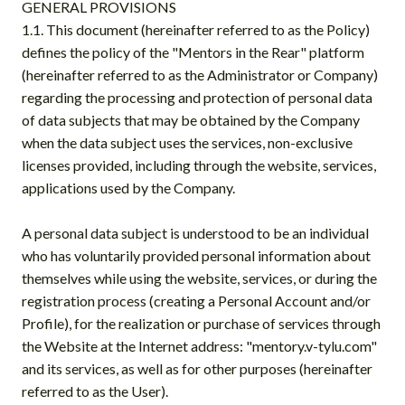
GENERAL PROVISIONS
1.1. This document (hereinafter referred to as the Policy)
defines the policy of the "Mentors in the Rear" platform
(hereinafter referred to as the Administrator or Company)
regarding the processing and protection of personal data
of data subjects that may be obtained by the Company
when the data subject uses the services, non-exclusive
licenses provided, including through the website, services,
applications used by the Company.
A personal data subject is understood to be an individual
who has voluntarily provided personal information about
themselves while using the website, services, or during the
registration process (creating a Personal Account and/or
Profile), for the realization or purchase of services through
the Website at the Internet address: "mentory.v-tylu.com"
and its services, as well as for other purposes (hereinafter
referred to as the User).