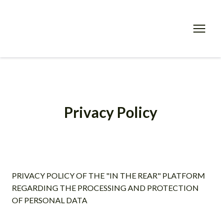
Privacy Policy
PRIVACY POLICY OF THE "IN THE REAR" PLATFORM
REGARDING THE PROCESSING AND PROTECTION
OF PERSONAL DATA