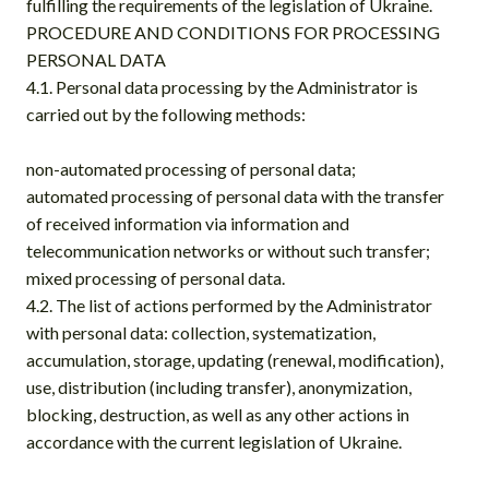
fulfilling the requirements of the legislation of Ukraine.
PROCEDURE AND CONDITIONS FOR PROCESSING
PERSONAL DATA
4.1. Personal data processing by the Administrator is
carried out by the following methods:
non-automated processing of personal data;
automated processing of personal data with the transfer
of received information via information and
telecommunication networks or without such transfer;
mixed processing of personal data.
4.2. The list of actions performed by the Administrator
with personal data: collection, systematization,
accumulation, storage, updating (renewal, modification),
use, distribution (including transfer), anonymization,
blocking, destruction, as well as any other actions in
accordance with the current legislation of Ukraine.