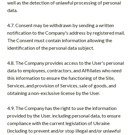
well as the detection of unlawful processing of personal
data.
4.7. Consent may be withdrawn by sending a written
notification to the Company's address by registered mail.
The Consent must contain information allowing the
identification of the personal data subject.
4.8. The Company provides access to the User's personal
data to employees, contractors, and Affiliates who need
this information to ensure the functioning of the Site,
Services, and provision of Services, sale of goods, and
obtaining a non-exclusive license by the User.
4.9. The Company has the right to use the information
provided by the User, including personal data, to ensure
compliance with the current legislation of Ukraine
(including to prevent and/or stop illegal and/or unlawful