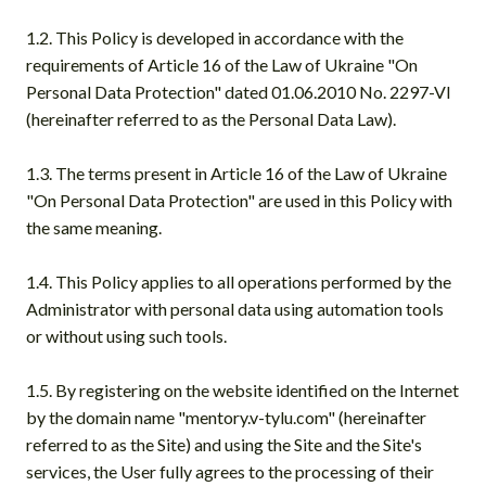
1.2. This Policy is developed in accordance with the
requirements of Article 16 of the Law of Ukraine "On
Personal Data Protection" dated 01.06.2010 No. 2297-VI
(hereinafter referred to as the Personal Data Law).
1.3. The terms present in Article 16 of the Law of Ukraine
"On Personal Data Protection" are used in this Policy with
the same meaning.
1.4. This Policy applies to all operations performed by the
Administrator with personal data using automation tools
or without using such tools.
1.5. By registering on the website identified on the Internet
by the domain name "mentory.v-tylu.com" (hereinafter
referred to as the Site) and using the Site and the Site's
services, the User fully agrees to the processing of their