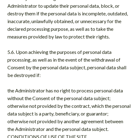
Administrator to update their personal data, block, or
destroy them if the personal data is incomplete, outdated,
inaccurate, unlawfully obtained, or unnecessary for the
declared processing purpose, as well as to take the
measures provided by law to protect their rights.
5.6. Upon achieving the purposes of personal data
processing, as well as in the event of the withdrawal of
Consent by the personal data subject, personal data shall
be destroyed if:
the Administrator has no right to process personal data
without the Consent of the personal data subject;
otherwise not provided by the contract, which the personal
data subject is a party, beneficiary, or guarantor;
otherwise not provided by another agreement between
the Administrator and the personal data subject.
CONDITIONS OF USE OF THE SITE