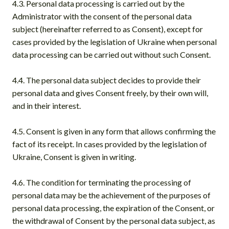
4.3. Personal data processing is carried out by the
Administrator with the consent of the personal data
subject (hereinafter referred to as Consent), except for
cases provided by the legislation of Ukraine when personal
data processing can be carried out without such Consent.
4.4. The personal data subject decides to provide their
personal data and gives Consent freely, by their own will,
and in their interest.
4.5. Consent is given in any form that allows confirming the
fact of its receipt. In cases provided by the legislation of
Ukraine, Consent is given in writing.
4.6. The condition for terminating the processing of
personal data may be the achievement of the purposes of
personal data processing, the expiration of the Consent, or
the withdrawal of Consent by the personal data subject, as