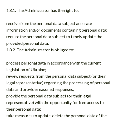
1.8.1. The Administrator has the right to:
receive from the personal data subject accurate
information and/or documents containing personal data;
require the personal data subject to timely update the
provided personal data.
1.8.2. The Administrator is obliged to:
process personal data in accordance with the current
legislation of Ukraine;
review requests from the personal data subject (or their
legal representative) regarding the processing of personal
data and provide reasoned responses;
provide the personal data subject (or their legal
representative) with the opportunity for free access to
their personal data;
take measures to update, delete the personal data of the