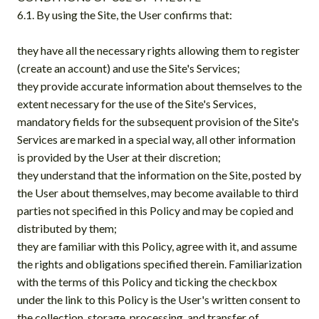
6.1. By using the Site, the User confirms that:
they have all the necessary rights allowing them to register
(create an account) and use the Site's Services;
they provide accurate information about themselves to the
extent necessary for the use of the Site's Services,
mandatory fields for the subsequent provision of the Site's
Services are marked in a special way, all other information
is provided by the User at their discretion;
they understand that the information on the Site, posted by
the User about themselves, may become available to third
parties not specified in this Policy and may be copied and
distributed by them;
they are familiar with this Policy, agree with it, and assume
the rights and obligations specified therein. Familiarization
with the terms of this Policy and ticking the checkbox
under the link to this Policy is the User's written consent to
the collection, storage, processing, and transfer of