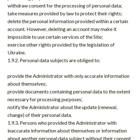
withdraw consent for the processing of personal data;
take measures provided by law to protect their rights;
delete the personal information provided within a certain
account. However, deleting an account may make it
impossible to use certain services of the Site;
exercise other rights provided by the legislation of
Ukraine.
1.9.2. Personal data subjects are obliged to:
provide the Administrator with only accurate information
about themselves;
provide documents containing personal data to the extent
necessary for processing purposes;
notify the Administrator about the update (renewal,
change) of their personal data.
1.9.3. Persons who provided the Administrator with
inaccurate information about themselves or information
about another personal data subject without their consent