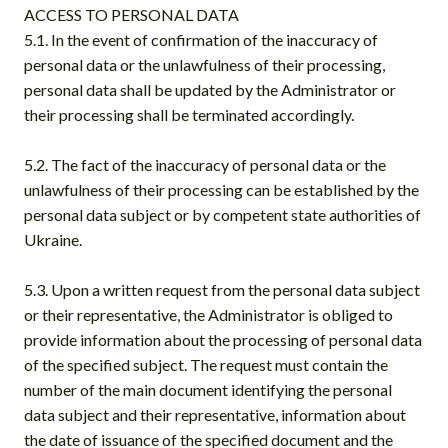
ACCESS TO PERSONAL DATA
5.1. In the event of confirmation of the inaccuracy of
personal data or the unlawfulness of their processing,
personal data shall be updated by the Administrator or
their processing shall be terminated accordingly.
5.2. The fact of the inaccuracy of personal data or the
unlawfulness of their processing can be established by the
personal data subject or by competent state authorities of
Ukraine.
5.3. Upon a written request from the personal data subject
or their representative, the Administrator is obliged to
provide information about the processing of personal data
of the specified subject. The request must contain the
number of the main document identifying the personal
data subject and their representative, information about
the date of issuance of the specified document and the