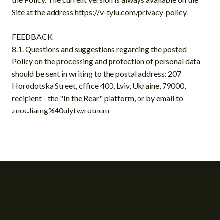
Site at the address https://v-tylu.com/privacy-policy.
FEEDBACK
8.1. Questions and suggestions regarding the posted
Policy on the processing and protection of personal data
should be sent in writing to the postal address: 207
Horodotska Street, office 400, Lviv, Ukraine, 79000,
recipient - the "In the Rear" platform, or by email to
.moc.liamg%40ulytv.yrotnem