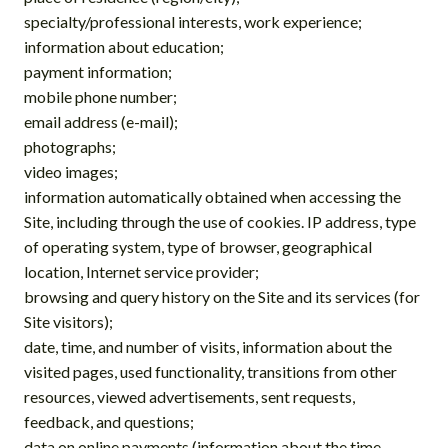
specialty/professional interests, work experience;
information about education;
payment information;
mobile phone number;
email address (e-mail);
photographs;
video images;
information automatically obtained when accessing the
Site, including through the use of cookies. IP address, type
of operating system, type of browser, geographical
location, Internet service provider;
browsing and query history on the Site and its services (for
Site visitors);
date, time, and number of visits, information about the
visited pages, used functionality, transitions from other
resources, viewed advertisements, sent requests,
feedback, and questions;
data on online payments (information about the time,