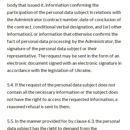
body that issued it, information confirming the
participation of the personal data subject in relations with
the Administrator (contract number, date of conclusion of
the contract, conditional verbal designation, and (or) other
information), or information that otherwise confirms the
fact of personal data processing by the Administrator, the
signature of the personal data subject or their
representative. The request may be sent in the form of an
electronic document signed with an electronic signature in
accordance with the legislation of Ukraine.
5.4. If the request of the personal data subject does not
contain all the necessary information or the subject does
not have the right to access the requested information, a
reasoned refusal is sent to them.
5.5. In the manner provided for by clause 6.3, the personal
data subject has the right to demand from the