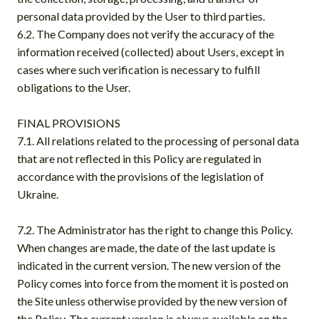
personal data provided by the User to third parties.
6.2. The Company does not verify the accuracy of the
information received (collected) about Users, except in
cases where such verification is necessary to fulfill
obligations to the User.
FINAL PROVISIONS
7.1. All relations related to the processing of personal data
that are not reflected in this Policy are regulated in
accordance with the provisions of the legislation of
Ukraine.
7.2. The Administrator has the right to change this Policy.
When changes are made, the date of the last update is
indicated in the current version. The new version of the
Policy comes into force from the moment it is posted on
the Site unless otherwise provided by the new version of
the Policy. The current version is always available on the