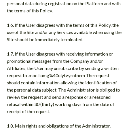
personal data during registration on the Platform and with
the terms of this Policy.
1.6. If the User disagrees with the terms of this Policy, the
use of the Site and/or any Services available when using the
Site should be immediately terminated.
1.7. If the User disagrees with receiving information or
promotional messages from the Company and/or
Affiliates, the User may unsubscribe by sending a written
request to .moc.liamg%40ulytv.yrotnem The request
should contain information allowing the identification of
the personal data subject. The Administrator is obliged to
review the request and send a response or a reasoned
refusal within 30 (thirty) working days from the date of
receipt of the request.
1.8. Main rights and obligations of the Administrator.