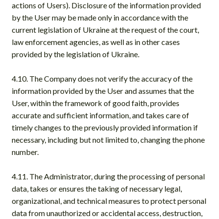
actions of Users). Disclosure of the information provided
by the User may be made only in accordance with the
current legislation of Ukraine at the request of the court,
law enforcement agencies, as well as in other cases
provided by the legislation of Ukraine.
4.10. The Company does not verify the accuracy of the
information provided by the User and assumes that the
User, within the framework of good faith, provides
accurate and sufficient information, and takes care of
timely changes to the previously provided information if
necessary, including but not limited to, changing the phone
number.
4.11. The Administrator, during the processing of personal
data, takes or ensures the taking of necessary legal,
organizational, and technical measures to protect personal
data from unauthorized or accidental access, destruction,