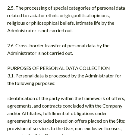
2.5. The processing of special categories of personal data
related to racial or ethnic origin, political opinions,
religious or philosophical beliefs, intimate life by the
Administrator is not carried out.
2.6. Cross-border transfer of personal data by the
Administrator is not carried out.
PURPOSES OF PERSONAL DATA COLLECTION
3.1. Personal data is processed by the Administrator for
the following purposes:
identification of the party within the framework of offers,
agreements, and contracts concluded with the Company
and/or Affiliates; fulfillment of obligations under
agreements concluded based on offers placed on the Site;
provision of services to the User, non-exclusive licenses,