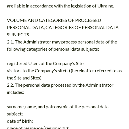
are liable in accordance with the legislation of Ukraine.
VOLUME AND CATEGORIES OF PROCESSED
PERSONAL DATA, CATEGORIES OF PERSONAL DATA
SUBJECTS
2.1. The Administrator may process personal data of the
following categories of personal data subjects:
registered Users of the Company's Site;
visitors to the Company's site(s) (hereinafter referred to as
the Site and Sites).
2.2. The personal data processed by the Administrator
includes:
surname, name, and patronymic of the personal data
subject;
date of birth;
place of residence (region/city);