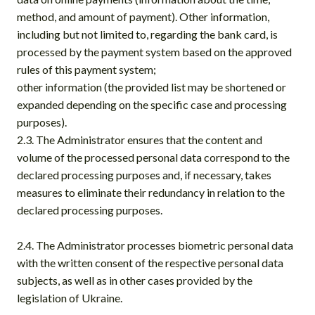
method, and amount of payment). Other information,
including but not limited to, regarding the bank card, is
processed by the payment system based on the approved
rules of this payment system;
other information (the provided list may be shortened or
expanded depending on the specific case and processing
purposes).
2.3. The Administrator ensures that the content and
volume of the processed personal data correspond to the
declared processing purposes and, if necessary, takes
measures to eliminate their redundancy in relation to the
declared processing purposes.
2.4. The Administrator processes biometric personal data
with the written consent of the respective personal data
subjects, as well as in other cases provided by the
legislation of Ukraine.