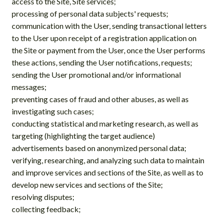
access to the Site, Site services;
processing of personal data subjects' requests;
communication with the User, sending transactional letters
to the User upon receipt of a registration application on
the Site or payment from the User, once the User performs
these actions, sending the User notifications, requests;
sending the User promotional and/or informational
messages;
preventing cases of fraud and other abuses, as well as
investigating such cases;
conducting statistical and marketing research, as well as
targeting (highlighting the target audience)
advertisements based on anonymized personal data;
verifying, researching, and analyzing such data to maintain
and improve services and sections of the Site, as well as to
develop new services and sections of the Site;
resolving disputes;
collecting feedback;