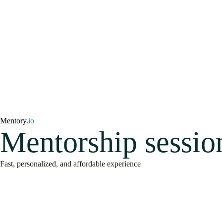
Mentory.
io
Mentorship sessio
Fast, personalized, and affordable experience