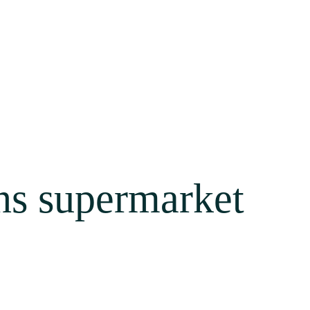
ns supermarket