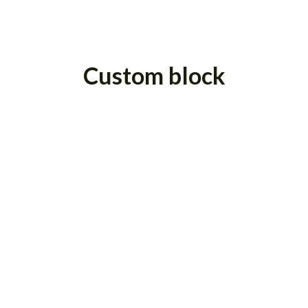
Custom block