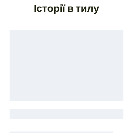
Історії в тилу