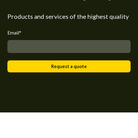
Products and services of the highest quality
Email
*
Request a quote