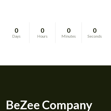
0
0
0
0
Days
Hours
Minutes
Seconds
BeZee Company